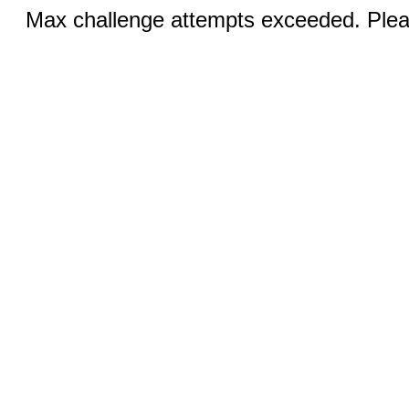
Max challenge attempts exceeded. Pleas