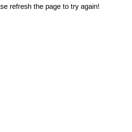
e refresh the page to try again!