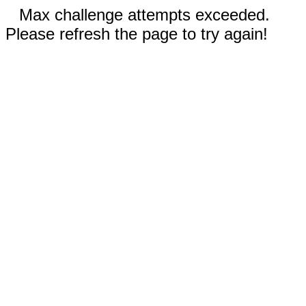
Max challenge attempts exceeded.
Please refresh the page to try again!